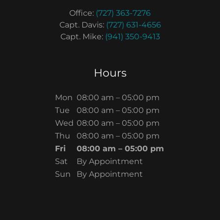
Office:
(727) 363-7276
Capt. Davis:
(727) 631-4656
Capt. Mike:
(941) 350-9413
Hours
Mon
08:00 am – 05:00 pm
Tue
08:00 am – 05:00 pm
Wed
08:00 am – 05:00 pm
Thu
08:00 am – 05:00 pm
Fri
08:00 am – 05:00 pm
Sat
By Appointment
Sun
By Appointment