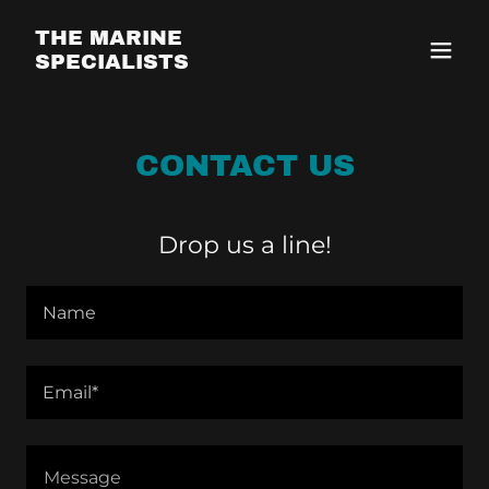
THE MARINE
SPECIALISTS
CONTACT US
Drop us a line!
Name
Email*