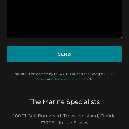
SEND
This site is protected by reCAPTCHA and the Google
Privacy
Policy
and
Terms of Service
apply.
The Marine Specialists
10001 Gulf Boulevard, Treasure Island, Florida
33706, United States